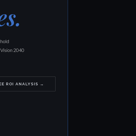
es.
ehold
 Vision 2040
EE ROI ANALYSIS →