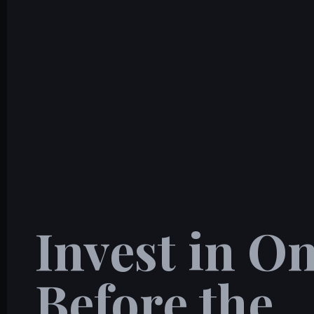
Invest in 
Before the