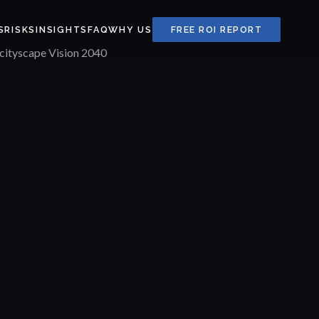
S
RISKS
INSIGHTS
FAQ
WHY US
FREE ROI REPORT