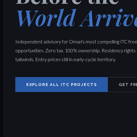
World Arriv
Independent advisory for Oman's most compelling ITC fre
opportunities. Zero tax. 100% ownership. Residency rights.
tailwinds. Entry prices still in early-cycle territory.
EXPLORE ALL ITC PROJECTS
GET FR