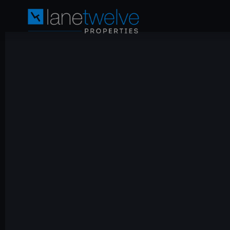
LaneTwelve
Properties
Oman
—
ITC
Freehold
Investment
|