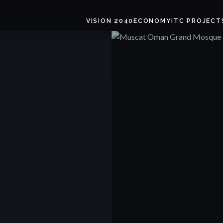
VISION 2040
ECONOMY
ITC PROJECT