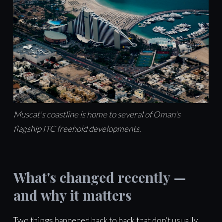
Muscat's coastline is home to several of Oman's
flagship ITC freehold developments.
What's changed recently —
and why it matters
Two things happened back to back that don't usually