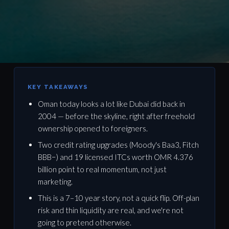
OMAN DEEP DIVE · 11 MIN READ
KEY TAKEAWAYS
Oman today looks a lot like Dubai did back in
Why 2025–2027 Is Oman Real
2004 — before the skyline, right after freehold
Estate's Dubai 2004 Moment
ownership opened to foreigners.
Two credit rating upgrades (Moody's Baa3, Fitch
BBB−) and 19 licensed ITCs worth OMR 4.376
March 2026 · By LaneTwelve Properties · Oman Advisory
billion point to real momentum, not just
Team
marketing.
This is a 7–10 year story, not a quick flip. Off-plan
risk and thin liquidity are real, and we're not
going to pretend otherwise.