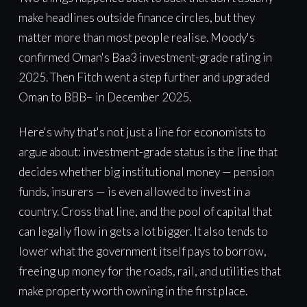
make headlines outside finance circles, but they
matter more than most people realise. Moody's
confirmed Oman's Baa3 investment-grade rating in
2025. Then Fitch went a step further and upgraded
Oman to BBB− in December 2025.
Here's why that's not just a line for economists to
argue about: investment-grade status is the line that
decides whether big institutional money — pension
funds, insurers — is even allowed to invest in a
country. Cross that line, and the pool of capital that
can legally flow in gets a lot bigger. It also tends to
lower what the government itself pays to borrow,
freeing up money for the roads, rail, and utilities that
make property worth owning in the first place.