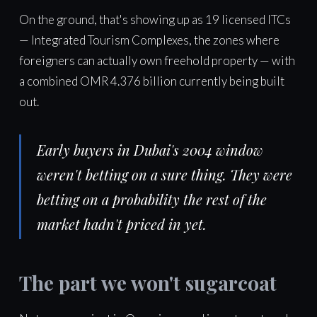
On the ground, that's showing up as 19 licensed ITCs
— Integrated Tourism Complexes, the zones where
foreigners can actually own freehold property — with
a combined OMR 4.376 billion currently being built
out.
Early buyers in Dubai's 2004 window
weren't betting on a sure thing. They were
betting on a probability the rest of the
market hadn't priced in yet.
The part we won't sugarcoat