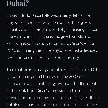
Dubai?
It wasn't luck. Dubai followed a fairly deliberate
playbook: diversify away from oil, let foreigners
actually own property instead of just leasing it, pour
money into infrastructure, and give tourists and
expats a reason to show up and stay. Oman's Vision
2040 is running the same playbook — just a decade or
two later, and noticeably more cautiously.
That caution is actually a point in Oman's favour. Dubai
grew fast and got hit hard when the 2008 crash
exposed how much of that growth was built on debt
and speculation. Oman's approach so far has been
slower and more deliberate — less exciting headlines,
but also less risk of the kind of correction Dubai went