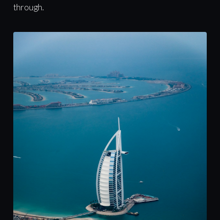
through.