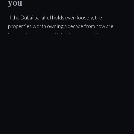
you
If the Dubai parallel holds even loosely, the
properties worth owning a decade from now are
being priced today as if that future hasn't happened
yet. That's the honest case for looking now, carefully
— with real ROI and IRR numbers in front of you, not
just a nice brochure.
Want this analysis applied to your
own numbers?
Tell us your budget and goals — we'll send a free, independent