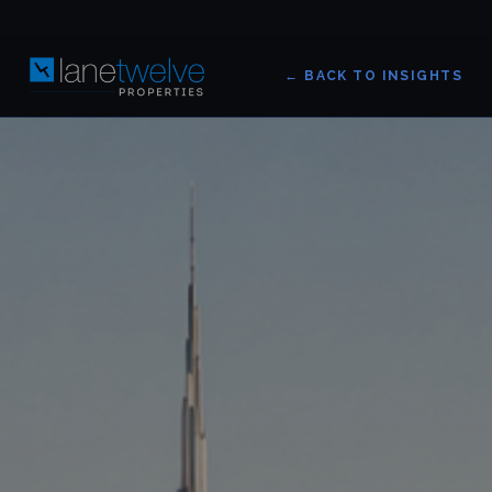
← BACK TO INSIGHTS