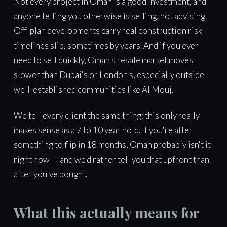
Not every project in Oman is a good investment, and
anyone telling you otherwise is selling, not advising.
Off-plan developments carry real construction risk —
timelines slip, sometimes by years. And if you ever
need to sell quickly, Oman's resale market moves
slower than Dubai's or London's, especially outside
well-established communities like Al Mouj.
We tell every client the same thing: this only really
makes sense as a 7 to 10 year hold. If you're after
something to flip in 18 months, Oman probably isn't it
right now — and we'd rather tell you that upfront than
after you've bought.
What this actually means for