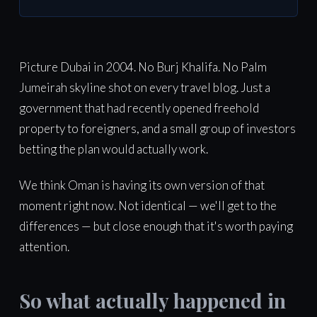
Picture Dubai in 2004. No Burj Khalifa. No Palm
Jumeirah skyline shot on every travel blog. Just a
government that had recently opened freehold
property to foreigners, and a small group of investors
betting the plan would actually work.
We think Oman is having its own version of that
moment right now. Not identical — we'll get to the
differences — but close enough that it's worth paying
attention.
So what actually happened in